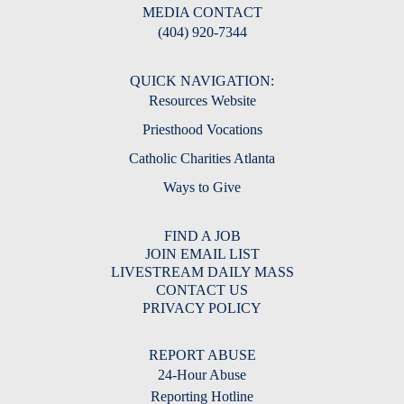
MEDIA CONTACT
(404) 920-7344
QUICK NAVIGATION:
Resources Website
Priesthood Vocations
Catholic Charities Atlanta
Ways to Give
FIND A JOB
JOIN EMAIL LIST
LIVESTREAM DAILY MASS
CONTACT US
PRIVACY POLICY
REPORT ABUSE
24-Hour Abuse
Reporting Hotline