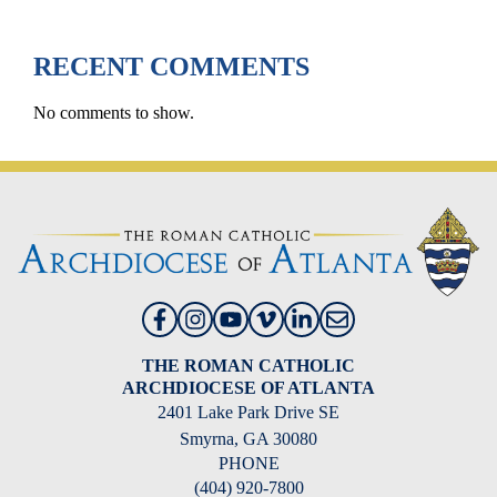
RECENT COMMENTS
No comments to show.
THE ROMAN CATHOLIC
ARCHDIOCESE OF ATLANTA
2401 Lake Park Drive SE
Smyrna, GA 30080
PHONE
(404) 920-7800