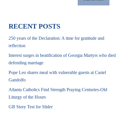
RECENT POSTS
250 years of the Declaration: A time for gratitude and
reflection
Interest surges in beatification of Georgia Martyrs who died
defending marriage
Pope Leo shares meal with vulnerable guests at Castel
Gandolfo
Atlanta Catholics Find Strength Praying Centuries-Old
Liturgy of the Hours
GB Story Test for Slider