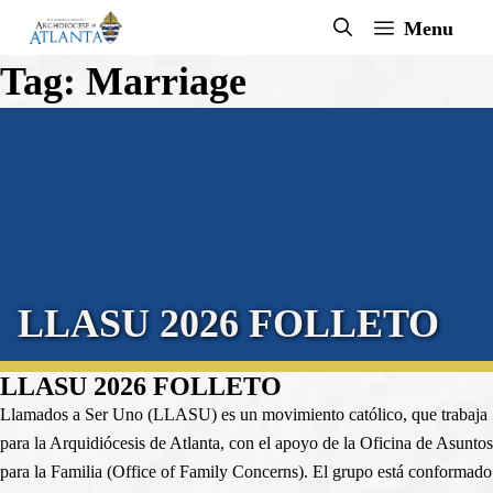
Skip
Menu
to
Tag:
Marriage
content
LLASU 2026 FOLLETO
LLASU 2026 FOLLETO
Llamados a Ser Uno (LLASU) es un movimiento católico, que trabaja
para la Arquidiócesis de Atlanta, con el apoyo de la Oficina de Asuntos
para la Familia (Office of Family Concerns). El grupo está conformado