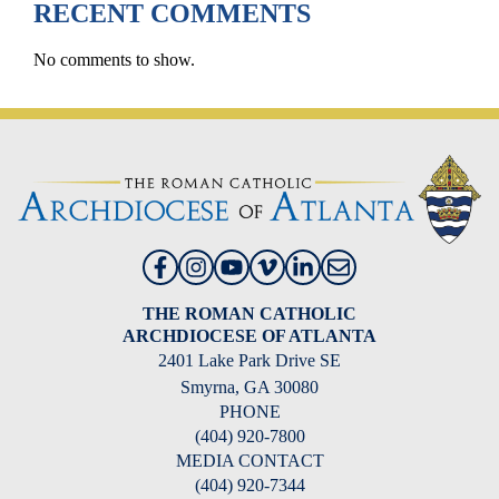
RECENT COMMENTS
No comments to show.
THE ROMAN CATHOLIC
ARCHDIOCESE OF ATLANTA
2401 Lake Park Drive SE
Smyrna, GA 30080
PHONE
(404) 920-7800
MEDIA CONTACT
(404) 920-7344