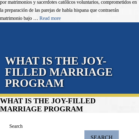
por matrimonios y sacerdotes católicos voluntarios, comprometidos en
la preparación de las parejas de habla hispana que contraerán
matrimonio bajo …
Read more
WHAT IS THE JOY-
FILLED MARRIAGE
PROGRAM
WHAT IS THE JOY-FILLED
MARRIAGE PROGRAM
Search
SEARCH