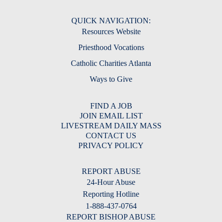
QUICK NAVIGATION:
Resources Website
Priesthood Vocations
Catholic Charities Atlanta
Ways to Give
FIND A JOB
JOIN EMAIL LIST
LIVESTREAM DAILY MASS
CONTACT US
PRIVACY POLICY
REPORT ABUSE
24-Hour Abuse
Reporting Hotline
1-888-437-0764
REPORT BISHOP ABUSE