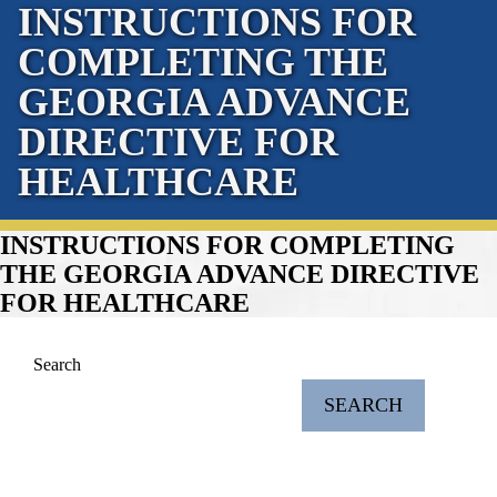
INSTRUCTIONS FOR
COMPLETING THE
GEORGIA ADVANCE
DIRECTIVE FOR
HEALTHCARE
INSTRUCTIONS FOR COMPLETING
THE GEORGIA ADVANCE DIRECTIVE
FOR HEALTHCARE
Search
SEARCH