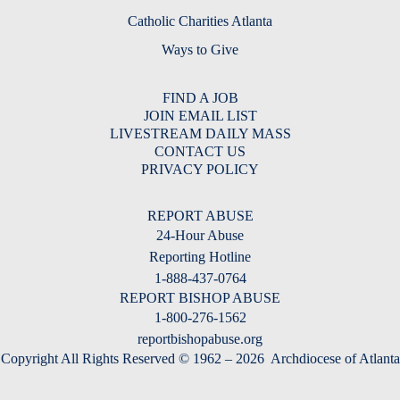
Catholic Charities Atlanta
Ways to Give
FIND A JOB
JOIN EMAIL LIST
LIVESTREAM DAILY MASS
CONTACT US
PRIVACY POLICY
REPORT ABUSE
24-Hour Abuse
Reporting Hotline
1-888-437-0764
REPORT BISHOP ABUSE
1-800-276-1562
reportbishopabuse.org
Copyright All Rights Reserved © 1962 – 2026
Archdiocese of Atlanta