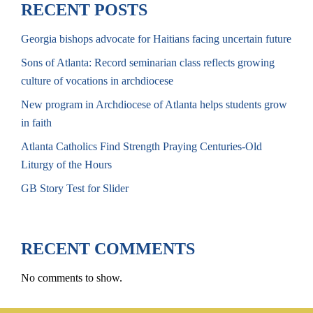
RECENT POSTS
Georgia bishops advocate for Haitians facing uncertain future
Sons of Atlanta: Record seminarian class reflects growing
culture of vocations in archdiocese
New program in Archdiocese of Atlanta helps students grow
in faith
Atlanta Catholics Find Strength Praying Centuries-Old
Liturgy of the Hours
GB Story Test for Slider
RECENT COMMENTS
No comments to show.