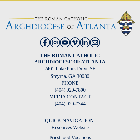
THE ROMAN CATHOLIC
ARCHDIOCESE OF ATLANTA
2401 Lake Park Drive SE
Smyrna, GA 30080
PHONE
(404) 920-7800
MEDIA CONTACT
(404) 920-7344
QUICK NAVIGATION:
Resources Website
Priesthood Vocations