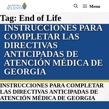
Skip
Menu
to
Tag:
End of Life
content
INSTRUCCIONES PARA
COMPLETAR LAS
DIRECTIVAS
ANTICIPADAS DE
ATENCIÓN MÉDICA DE
GEORGIA
INSTRUCCIONES PARA COMPLETAR
LAS DIRECTIVAS ANTICIPADAS DE
ATENCIÓN MÉDICA DE GEORGIA