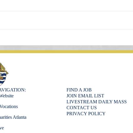
AVIGATION:
FIND A JOB
Website
JOIN EMAIL LIST
LIVESTREAM DAILY MASS
Vocations
CONTACT US
PRIVACY POLICY
arities Atlanta
ve