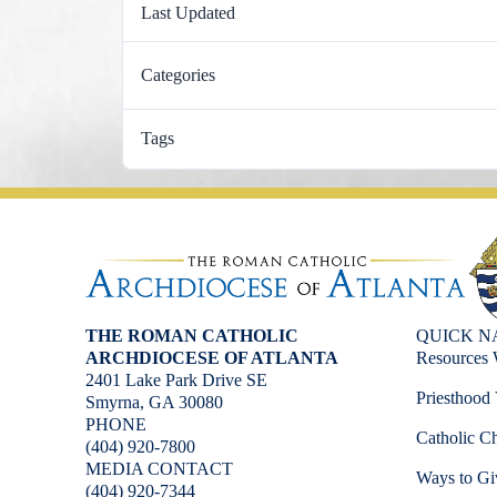
Last Updated
Categories
Tags
THE ROMAN CATHOLIC
QUICK N
ARCHDIOCESE OF ATLANTA
Resources 
2401 Lake Park Drive SE
Priesthood 
Smyrna, GA 30080
PHONE
Catholic Ch
(404) 920-7800
MEDIA CONTACT
Ways to Gi
(404) 920-7344