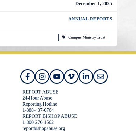
December 1, 2025
ANNUAL REPORTS
Campus Ministry Trust
REPORT ABUSE
24-Hour Abuse
Reporting Hotline
1-888-437-0764
REPORT BISHOP ABUSE
1-800-276-1562
reportbishopabuse.org