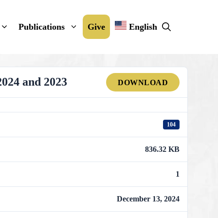
Publications
Give
English
2024 and 2023
DOWNLOAD
104
836.32 KB
1
December 13, 2024