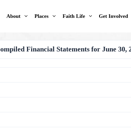
About
Places
Faith Life
Get Involved
piled Financial Statements for June 30, 