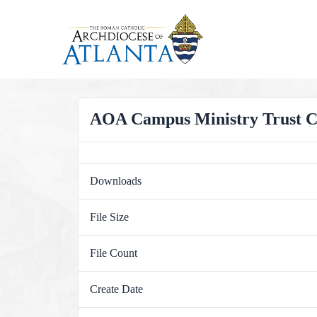
Skip
to
content
AOA Campus Ministry Trust Com
Downloads
File Size
File Count
Create Date