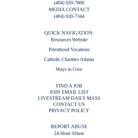
(404) 920-7800
MEDIA CONTACT
(404) 920-7344
QUICK NAVIGATION:
Resources Website
Priesthood Vocations
Catholic Charities Atlanta
Ways to Give
FIND A JOB
JOIN EMAIL LIST
LIVESTREAM DAILY MASS
CONTACT US
PRIVACY POLICY
REPORT ABUSE
24-Hour Abuse