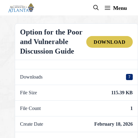
Skip
Menu
to
content
Option for the Poor
and Vulnerable
DOWNLOAD
Discussion Guide
Downloads
7
File Size
115.39 KB
File Count
1
Create Date
February 18, 2026