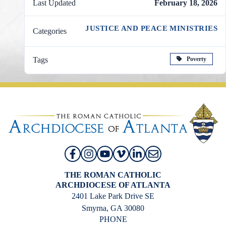
Last Updated
February 18, 2026
JUSTICE AND PEACE MINISTRIES
Categories
Poverty
Tags
THE ROMAN CATHOLIC
ARCHDIOCESE OF ATLANTA
2401 Lake Park Drive SE
Smyrna, GA 30080
PHONE