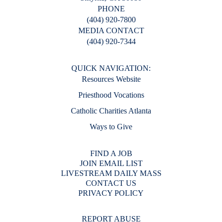
PHONE
(404) 920-7800
MEDIA CONTACT
(404) 920-7344
QUICK NAVIGATION:
Resources Website
Priesthood Vocations
Catholic Charities Atlanta
Ways to Give
FIND A JOB
JOIN EMAIL LIST
LIVESTREAM DAILY MASS
CONTACT US
PRIVACY POLICY
REPORT ABUSE