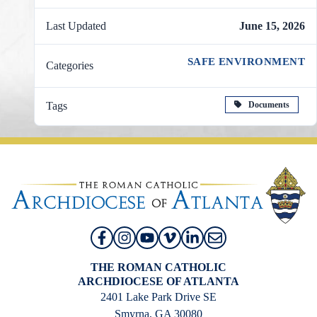
Last Updated
June 15, 2026
SAFE ENVIRONMENT
Categories
Documents
Tags
THE ROMAN CATHOLIC
ARCHDIOCESE OF ATLANTA
2401 Lake Park Drive SE
Smyrna, GA 30080