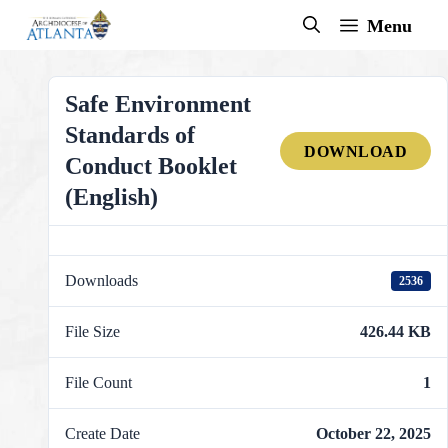
Skip
Menu
to
content
Safe Environment
Standards of
DOWNLOAD
Conduct Booklet
(English)
Downloads
2536
File Size
426.44 KB
File Count
1
Create Date
October 22, 2025