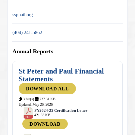
ssppatl.org
(404) 241-5862
Annual Reports
St Peter and Paul Financial
Statements
DOWNLOAD ALL
3 file(s)
727.31 KB
Updated: May 26, 2026
FY2024-25 Certification Letter
421.33 KB
DOWNLOAD