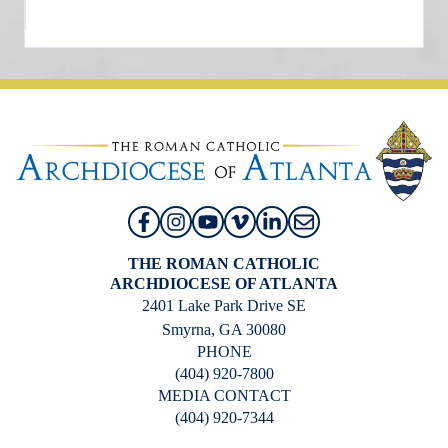
THE ROMAN CATHOLIC
ARCHDIOCESE OF ATLANTA
2401 Lake Park Drive SE
Smyrna, GA 30080
PHONE
(404) 920-7800
MEDIA CONTACT
(404) 920-7344