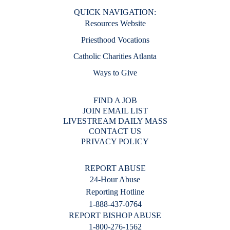
QUICK NAVIGATION:
Resources Website
Priesthood Vocations
Catholic Charities Atlanta
Ways to Give
FIND A JOB
JOIN EMAIL LIST
LIVESTREAM DAILY MASS
CONTACT US
PRIVACY POLICY
REPORT ABUSE
24-Hour Abuse
Reporting Hotline
1-888-437-0764
REPORT BISHOP ABUSE
1-800-276-1562