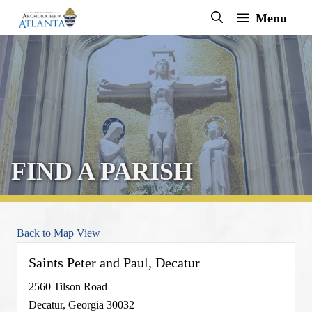
Skip
Menu
to
content
FIND A PARISH
Back to Map View
Saints Peter and Paul, Decatur
2560 Tilson Road
Decatur, Georgia 30032