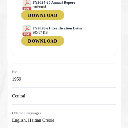
FY2024-25 Annual Report
undefined
DOWNLOAD
FY2020-21 Certification Letter
305.97 KB
DOWNLOAD
Est.
1959
Central
Offered Languages
English, Haitian Creole