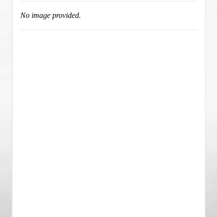
No image provided.