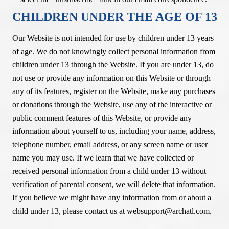
CHILDREN UNDER THE AGE OF 13
Our Website is not intended for use by children under 13 years
of age. We do not knowingly collect personal information from
children under 13 through the Website. If you are under 13, do
not use or provide any information on this Website or through
any of its features, register on the Website, make any purchases
or donations through the Website, use any of the interactive or
public comment features of this Website, or provide any
information about yourself to us, including your name, address,
telephone number, email address, or any screen name or user
name you may use. If we learn that we have collected or
received personal information from a child under 13 without
verification of parental consent, we will delete that information.
If you believe we might have any information from or about a
child under 13, please contact us at websupport@archatl.com.