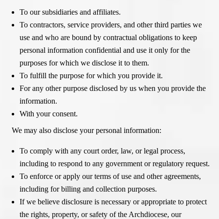
To our subsidiaries and affiliates.
To contractors, service providers, and other third parties we
use and who are bound by contractual obligations to keep
personal information confidential and use it only for the
purposes for which we disclose it to them.
To fulfill the purpose for which you provide it.
For any other purpose disclosed by us when you provide the
information.
With your consent.
We may also disclose your personal information:
To comply with any court order, law, or legal process,
including to respond to any government or regulatory request.
To enforce or apply our terms of use and other agreements,
including for billing and collection purposes.
If we believe disclosure is necessary or appropriate to protect
the rights, property, or safety of the Archdiocese, our