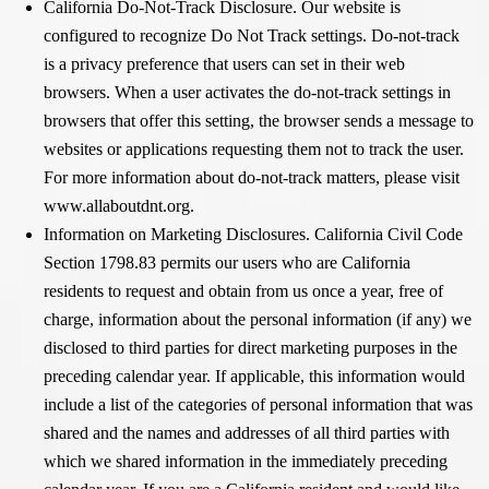
California Do-Not-Track Disclosure. Our website is
configured to recognize Do Not Track settings. Do-not-track
is a privacy preference that users can set in their web
browsers. When a user activates the do-not-track settings in
browsers that offer this setting, the browser sends a message to
websites or applications requesting them not to track the user.
For more information about do-not-track matters, please visit
www.allaboutdnt.org.
Information on Marketing Disclosures. California Civil Code
Section 1798.83 permits our users who are California
residents to request and obtain from us once a year, free of
charge, information about the personal information (if any) we
disclosed to third parties for direct marketing purposes in the
preceding calendar year. If applicable, this information would
include a list of the categories of personal information that was
shared and the names and addresses of all third parties with
which we shared information in the immediately preceding