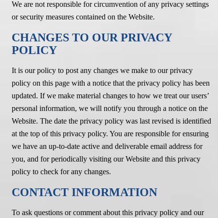
We are not responsible for circumvention of any privacy settings
or security measures contained on the Website.
CHANGES TO OUR PRIVACY
POLICY
It is our policy to post any changes we make to our privacy
policy on this page with a notice that the privacy policy has been
updated. If we make material changes to how we treat our users’
personal information, we will notify you through a notice on the
Website. The date the privacy policy was last revised is identified
at the top of this privacy policy. You are responsible for ensuring
we have an up-to-date active and deliverable email address for
you, and for periodically visiting our Website and this privacy
policy to check for any changes.
CONTACT INFORMATION
To ask questions or comment about this privacy policy and our