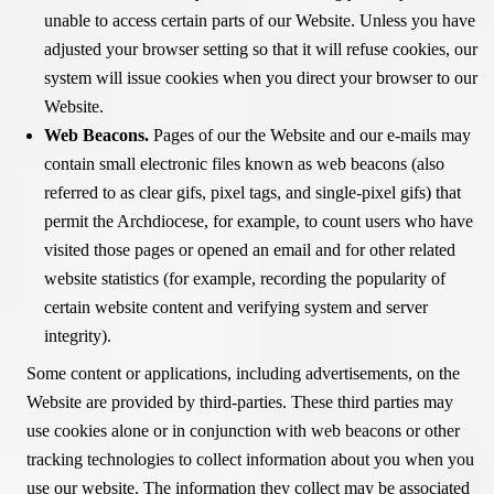
unable to access certain parts of our Website. Unless you have
adjusted your browser setting so that it will refuse cookies, our
system will issue cookies when you direct your browser to our
Website.
Web Beacons.
Pages of our the Website and our e-mails may
contain small electronic files known as web beacons (also
referred to as clear gifs, pixel tags, and single-pixel gifs) that
permit the Archdiocese, for example, to count users who have
visited those pages or opened an email and for other related
website statistics (for example, recording the popularity of
certain website content and verifying system and server
integrity).
Some content or applications, including advertisements, on the
Website are provided by third-parties. These third parties may
use cookies alone or in conjunction with web beacons or other
tracking technologies to collect information about you when you
use our website. The information they collect may be associated