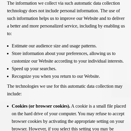
The information we collect via such automatic data collection
technology does not include personal information. The use of
such information helps us to improve our Website and to deliver
a better and more personalized service, including by enabling us
to:
Estimate our audience size and usage patterns.
Store information about your preferences, allowing us to
customize our Website according to your individual interests.
Speed up your searches.
Recognize you when you return to our Website.
The technologies we use for this automatic data collection may
include:
Cookies (or browser cookies).
A cookie is a small file placed
on the hard drive of your computer. You may refuse to accept
browser cookies by activating the appropriate setting on your
browser. However, if you select this setting you may be