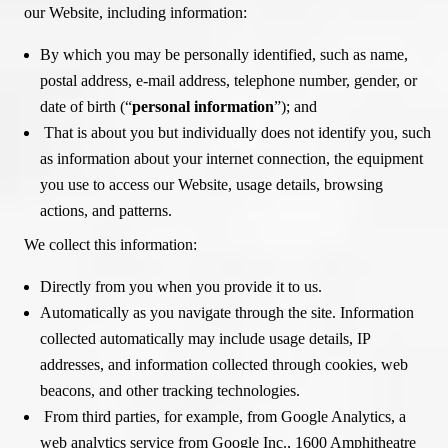
our Website, including information:
By which you may be personally identified, such as name,
postal address, e-mail address, telephone number, gender, or
date of birth (“
personal information
”); and
That is about you but individually does not identify you, such
as information about your internet connection, the equipment
you use to access our Website, usage details, browsing
actions, and patterns.
We collect this information:
Directly from you when you provide it to us.
Automatically as you navigate through the site. Information
collected automatically may include usage details, IP
addresses, and information collected through cookies, web
beacons, and other tracking technologies.
From third parties, for example, from Google Analytics, a
web analytics service from Google Inc., 1600 Amphitheatre