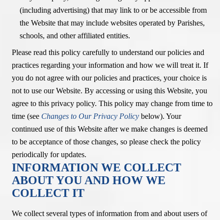
(including advertising) that may link to or be accessible from
the Website that may include websites operated by Parishes,
schools, and other affiliated entities.
Please read this policy carefully to understand our policies and
practices regarding your information and how we will treat it. If
you do not agree with our policies and practices, your choice is
not to use our Website. By accessing or using this Website, you
agree to this privacy policy. This policy may change from time to
time (see
Changes to Our Privacy Policy
below). Your
continued use of this Website after we make changes is deemed
to be acceptance of those changes, so please check the policy
periodically for updates.
INFORMATION WE COLLECT
ABOUT YOU AND HOW WE
COLLECT IT
We collect several types of information from and about users of