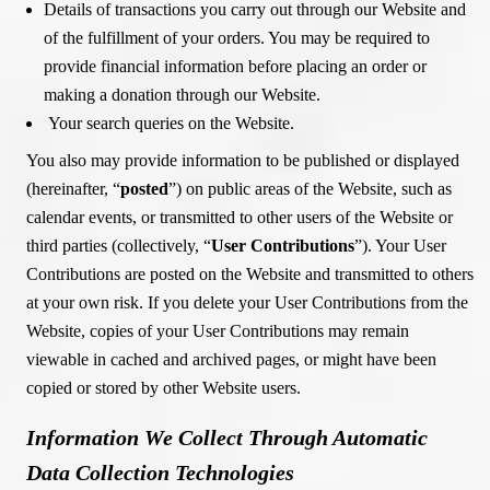
Details of transactions you carry out through our Website and
of the fulfillment of your orders. You may be required to
provide financial information before placing an order or
making a donation through our Website.
Your search queries on the Website.
You also may provide information to be published or displayed
(hereinafter, “
posted
”) on public areas of the Website, such as
calendar events, or transmitted to other users of the Website or
third parties (collectively, “
User Contributions
”). Your User
Contributions are posted on the Website and transmitted to others
at your own risk. If you delete your User Contributions from the
Website, copies of your User Contributions may remain
viewable in cached and archived pages, or might have been
copied or stored by other Website users.
Information We Collect Through Automatic
Data Collection Technologies