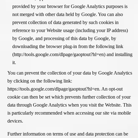
provided by your browser for Google Analytics purposes is
not merged with other data held by Google. You can also
prevent collection of data generated by such cookies in
reference to your Website usage (including your IP address)
by Google, and processing of this data by Google, by
downloading the browser plug-in from the following link
(http://tools.google.com/dlpage/gaoptout?hl=en) and installing
it.
You can prevent the collection of your data by Google Analytics
by clicking on the following link:
https://tools.google.com/dlpage/gaoptout?hl=en. An opt-out
cookie can then be set which prevents further collection of your
data through Google Analytics when you visit the Website. This
is particularly recommended when accessing our site via mobile
devices.
Further information on terms of use and data protection can be