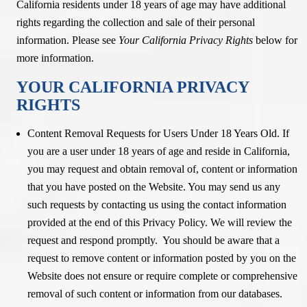
California residents under 18 years of age may have additional
rights regarding the collection and sale of their personal
information. Please see
Your California Privacy Rights
below for
more information.
YOUR CALIFORNIA PRIVACY
RIGHTS
Content Removal Requests for Users Under 18 Years Old. If
you are a user under 18 years of age and reside in California,
you may request and obtain removal of, content or information
that you have posted on the Website. You may send us any
such requests by contacting us using the contact information
provided at the end of this Privacy Policy. We will review the
request and respond promptly. You should be aware that a
request to remove content or information posted by you on the
Website does not ensure or require complete or comprehensive
removal of such content or information from our databases.