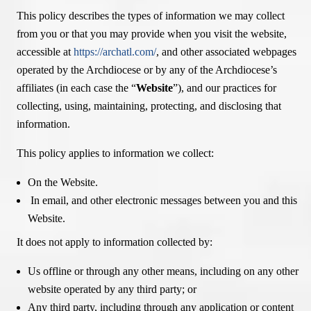
This policy describes the types of information we may collect
from you or that you may provide when you visit the website,
accessible at
https://archatl.com/
, and other associated webpages
operated by the Archdiocese or by any of the Archdiocese’s
affiliates (in each case the “
Website
”), and our practices for
collecting, using, maintaining, protecting, and disclosing that
information.
This policy applies to information we collect:
On the Website.
In email, and other electronic messages between you and this
Website.
It does not apply to information collected by:
Us offline or through any other means, including on any other
website operated by any third party; or
Any third party, including through any application or content