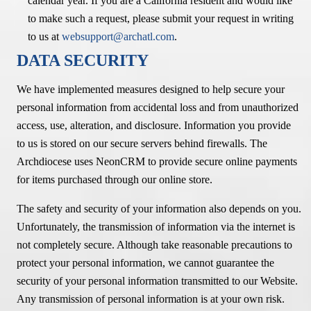
calendar year. If you are a California resident and would like
to make such a request, please submit your request in writing
to us at
websupport@archatl.com
.
DATA SECURITY
We have implemented measures designed to help secure your
personal information from accidental loss and from unauthorized
access, use, alteration, and disclosure. Information you provide
to us is stored on our secure servers behind firewalls. The
Archdiocese uses NeonCRM to provide secure online payments
for items purchased through our online store.
The safety and security of your information also depends on you.
Unfortunately, the transmission of information via the internet is
not completely secure. Although take reasonable precautions to
protect your personal information, we cannot guarantee the
security of your personal information transmitted to our Website.
Any transmission of personal information is at your own risk.