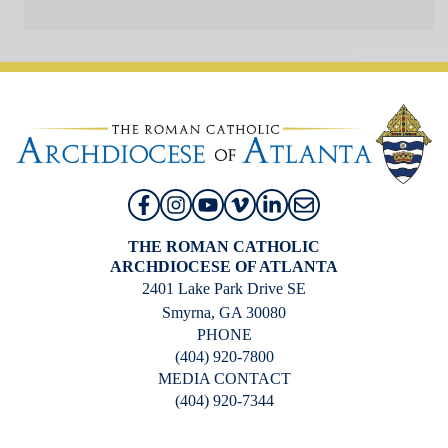
THE ROMAN CATHOLIC
ARCHDIOCESE OF ATLANTA
2401 Lake Park Drive SE
Smyrna, GA 30080
PHONE
(404) 920-7800
MEDIA CONTACT
(404) 920-7344