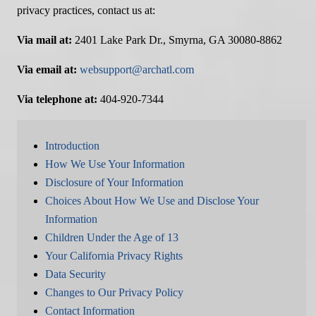
privacy practices, contact us at:
Via mail at:
2401 Lake Park Dr., Smyrna, GA 30080-8862
Via email at:
websupport@archatl.com
Via telephone at:
404-920-7344
Introduction
How We Use Your Information
Disclosure of Your Information
Choices About How We Use and Disclose Your
Information
Children Under the Age of 13
Your California Privacy Rights
Data Security
Changes to Our Privacy Policy
Contact Information