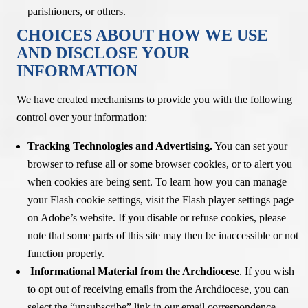
parishioners, or others.
CHOICES ABOUT HOW WE USE
AND DISCLOSE YOUR
INFORMATION
We have created mechanisms to provide you with the following
control over your information:
Tracking Technologies and Advertising.
You can set your
browser to refuse all or some browser cookies, or to alert you
when cookies are being sent. To learn how you can manage
your Flash cookie settings, visit the Flash player settings page
on Adobe’s website. If you disable or refuse cookies, please
note that some parts of this site may then be inaccessible or not
function properly.
Informational Material from the Archdiocese
. If you wish
to opt out of receiving emails from the Archdiocese, you can
select the “unsubscribe” link in our email correspondence.