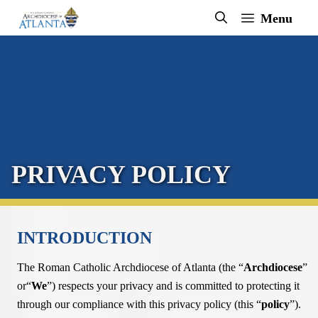
Skip
Menu
to
content
PRIVACY POLICY
INTRODUCTION
The Roman Catholic Archdiocese of Atlanta (the “
Archdiocese
”
or“
We
”) respects your privacy and is committed to protecting it
through our compliance with this privacy policy (this “
policy
”).