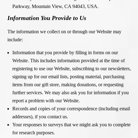
Parkway, Mountain View, CA 94043, USA.
Information You Provide to Us
The information we collect on or through our Website may
include:
Information that you provide by filling in forms on our
Website. This includes information provided at the time of
registering to use our Website, subscribing to our newsletters,
signing up for our email lists, posting material, purchasing
items from our gift store, making donations, or requesting
further services. We may also ask you for information if you
report a problem with our Website.
Records and copies of your correspondence (including email
addresses), if you contact us.
Your responses to surveys that we might ask you to complete
for research purposes.