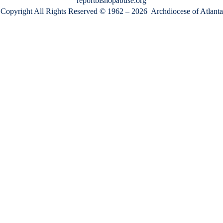
reportbishopabuse.org
Copyright All Rights Reserved © 1962 – 2026
Archdiocese of Atlanta