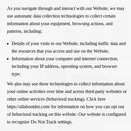
As you navigate through and interact with our Website, we may
use automatic data collection technologies to collect certain
information about your equipment, browsing actions, and
patterns, including:
Details of your visits to our Website, including traffic data and
the resources that you access and use on the Website.
Information about your computer and internet connection,
including your IP address, operating system, and browser
type.
We also may use these technologies to collect information about
your online activities over time and across third-party websites or
other online services (behavioral tracking). Click here
https://allaboutdnt.com/ for information on how you can opt out
of behavioral tracking on this website. Our website is configured
to recognize Do Not Track settings.