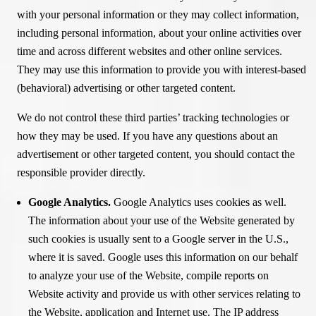
with your personal information or they may collect information,
including personal information, about your online activities over
time and across different websites and other online services.
They may use this information to provide you with interest-based
(behavioral) advertising or other targeted content.
We do not control these third parties’ tracking technologies or
how they may be used. If you have any questions about an
advertisement or other targeted content, you should contact the
responsible provider directly.
Google Analytics.
Google Analytics uses cookies as well.
The information about your use of the Website generated by
such cookies is usually sent to a Google server in the U.S.,
where it is saved. Google uses this information on our behalf
to analyze your use of the Website, compile reports on
Website activity and provide us with other services relating to
the Website, application and Internet use. The IP address